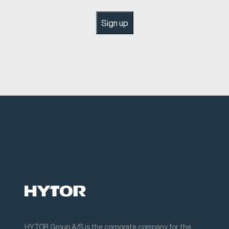
Sign up
HYTOR Group A/S is the corporate company for the