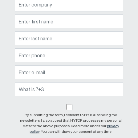
By submitting the form, I consent to HYTOR sending me
newsletters. I also accept that HYTOR processes my personal
data for the above purposes. Read more under our
privacy
policy
. You can withdraw your consent at any time.