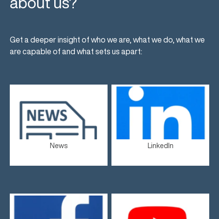
about us?
Get a deeper insight of who we are, what we do, what we
are capable of and what sets us apart:
News
LinkedIn