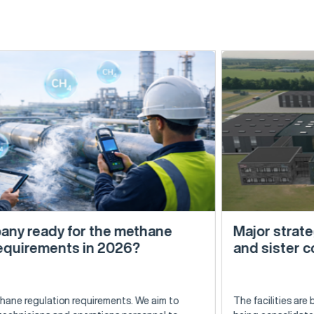
 the methane
Major strategic step: Expa
in 2026?
and sister companies be
irements. We aim to
The facilities are being expanded in E