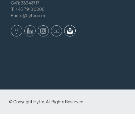
CVR: 33943717
T: +45 7913 0000
E: info@hytor.com
© Copyright Hytor. All Rights Reserved