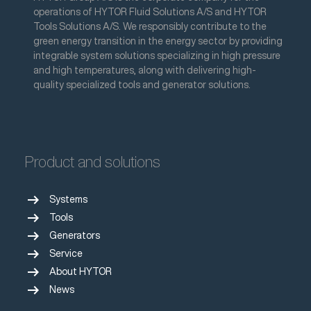
operations of HYTOR Fluid Solutions A/S and HYTOR
Tools Solutions A/S. We responsibly contribute to the
green energy transition in the energy sector by providing
integrable system solutions specializing in high pressure
and high temperatures, along with delivering high-
quality specialized tools and generator solutions.
Product and solutions
arrow_right_alt
Systems
arrow_right_alt
Tools
arrow_right_alt
Generators
arrow_right_alt
Service
arrow_right_alt
About HYTOR
arrow_right_alt
News