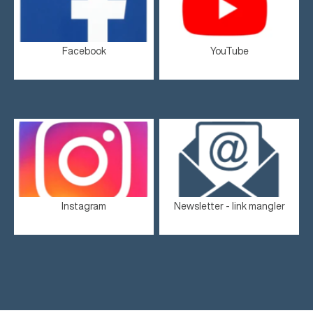
Facebook
YouTube
Instagram
Newsletter - link mangler