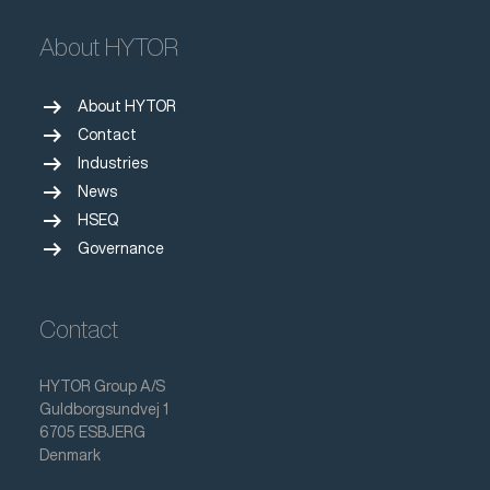
About HYTOR
arrow_right_alt
About HYTOR
arrow_right_alt
Contact
arrow_right_alt
Industries
arrow_right_alt
News
arrow_right_alt
HSEQ
arrow_right_alt
Governance
Contact
HYTOR Group A/S
Guldborgsundvej 1
6705 ESBJERG
Denmark