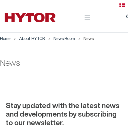
se
Home
About HYTOR
News Room
News
News
Stay updated with the latest news
and developments by subscribing
to our newsletter.