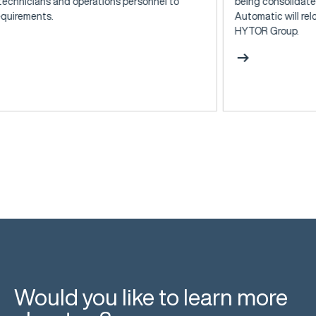
rations personnel to
being consolidated: At the end of 20
Automatic will relocate to Kjersing a
HYTOR Group.
arrow_right_alt
Would you like to learn more