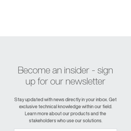
Become an insider - sign
up for our newsletter
Stay updated with news directly in your inbox. Get
exclusive technical knowledge within our field.
Learn more about our products and the
stakeholders who use our solutions.