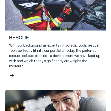
RESCUE
With our background as experts in hydraulic tools, rescue
tools perfectly fit into our portfolio. Today, the preferred
rescue tools are electric - a development we have kept up
with and which today significantly outweighs the
hydraulic.
arrow_right_alt