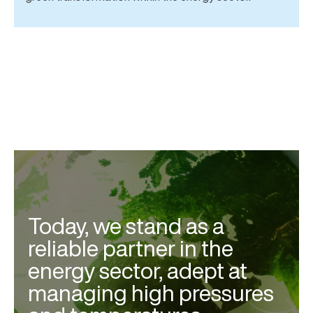
Today, we stand as a
reliable partner in the
energy sector, adept at
managing high pressures