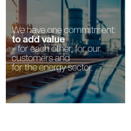
We have one commitment:
to add value
- for each other, for our
customers and
for the energy sector.