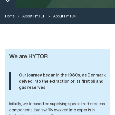
Home
About HYTOR
About HYTOR
We are HYTOR
Our journey began in the 1980s, as Denmark
delved into the extraction of its first oil and
gas reserves.
Initially, we focused on supplying specialized process
components, but swiftly evolved into experts in