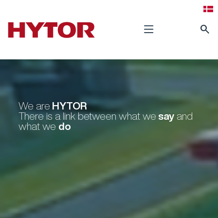
search
HYTOR
We are
say
There is a link between what we
and
do
what we