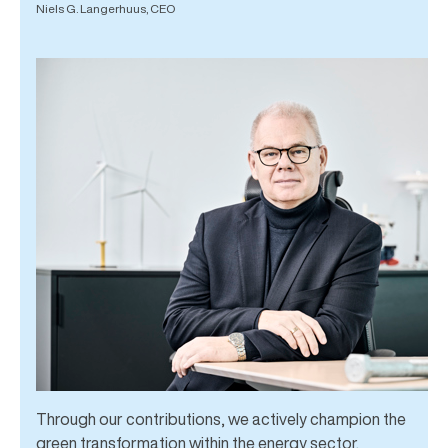
Niels G. Langerhuus, CEO
Through our contributions, we actively champion the
green transformation within the energy sector.