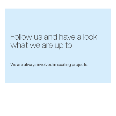
Follow us and have a look
what we are up to
We are always involved in exciting projects.