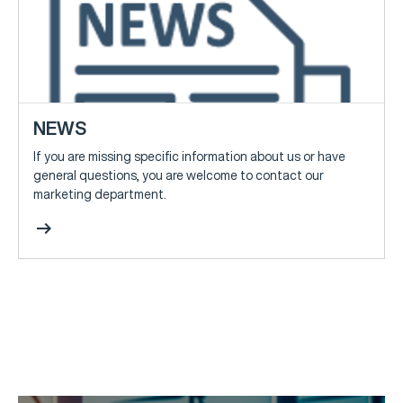
NEWS
If you are missing specific information about us or have
general questions, you are welcome to contact our
marketing department.
arrow_right_alt