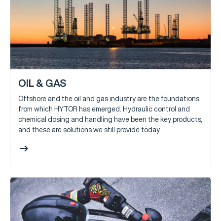
OIL & GAS
Offshore and the oil and gas industry are the foundations
from which HYTOR has emerged. Hydraulic control and
chemical dosing and handling have been the key products,
and these are solutions we still provide today.
arrow_right_alt