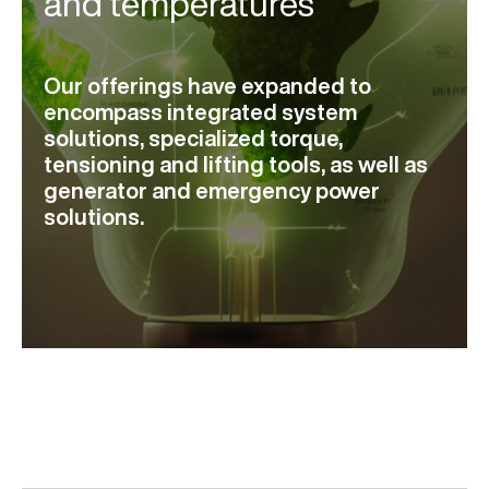
and temperatures
Our offerings have expanded to
encompass integrated system
solutions, specialized torque,
tensioning and lifting tools, as well as
generator and emergency power
solutions.