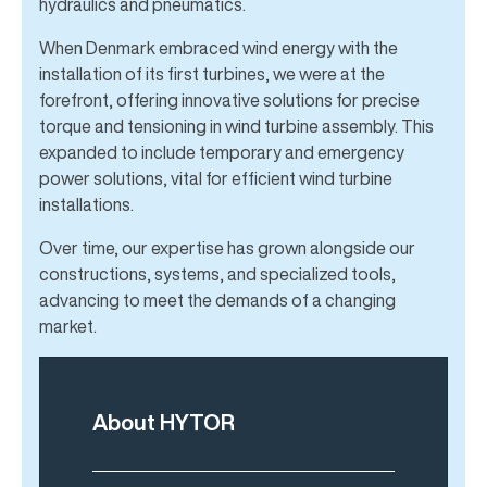
hydraulics and pneumatics.
When Denmark embraced wind energy with the
installation of its first turbines, we were at the
forefront, offering innovative solutions for precise
torque and tensioning in wind turbine assembly. This
expanded to include temporary and emergency
power solutions, vital for efficient wind turbine
installations.
Over time, our expertise has grown alongside our
constructions, systems, and specialized tools,
advancing to meet the demands of a changing
market.
About HYTOR