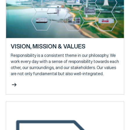
VISION, MISSION & VALUES
Responsibility is a consistent theme in our philosophy. We
work every day with a sense of responsibility towards each
other, our surroundings, and our stakeholders. Our values
are not only fundamental but also well-integrated.
arrow_right_alt