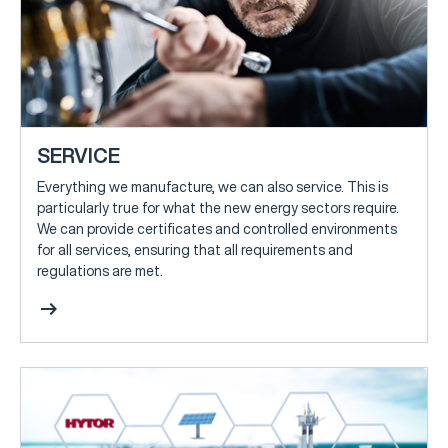
SERVICE
Everything we manufacture, we can also service. This is
particularly true for what the new energy sectors require.
We can provide certificates and controlled environments
for all services, ensuring that all requirements and
regulations are met.
arrow_right_alt