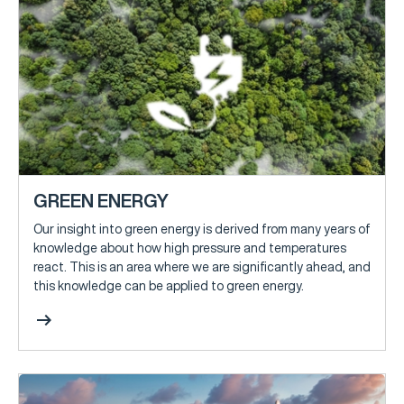
GREEN ENERGY
Our insight into green energy is derived from many years of
knowledge about how high pressure and temperatures
react. This is an area where we are significantly ahead, and
this knowledge can be applied to green energy.
arrow_right_alt