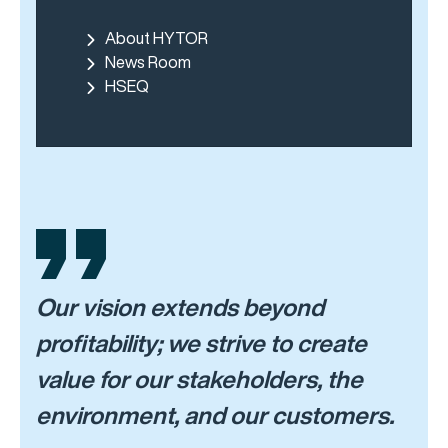
About HYTOR
News Room
HSEQ
Our vision extends beyond
profitability; we strive to create
value for our stakeholders, the
environment, and our customers.