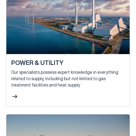
POWER & UTILITY
Our specialists possess expert knowledge in everything
related to supply, including but not limited to gas
treatment facilities and heat supply.
arrow_right_alt