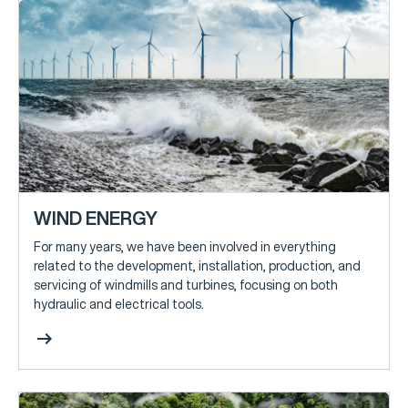
WIND ENERGY
For many years, we have been involved in everything
related to the development, installation, production, and
servicing of windmills and turbines, focusing on both
hydraulic and electrical tools.
arrow_right_alt