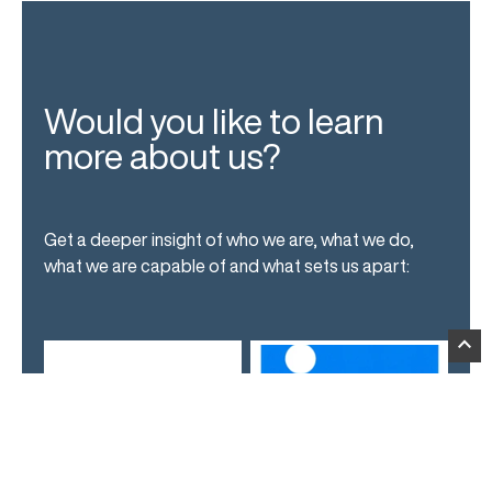
Would you like to learn
more about us?
Get a deeper insight of who we are, what we do,
what we are capable of and what sets us apart:
expand_less
News
LinkedIn