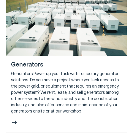
Generators
Generators Power up your task with temporary generator
solutions. Do you have a project where you lack access to
the power grid, or equipment that requires an emergency
power system? We rent, lease, and sell generators among
other services to the wind industry and the construction
industry, and also offer service and maintenance of your
generators onsite or at our workshop.
arrow_right_alt