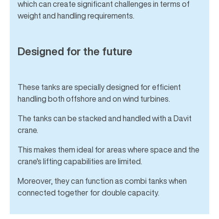
which can create significant challenges in terms of
weight and handling requirements.
Designed for the future
These tanks are specially designed for efficient
handling both offshore and on wind turbines.
The tanks can be stacked and handled with a Davit
crane.
This makes them ideal for areas where space and the
crane's lifting capabilities are limited.
Moreover, they can function as combi tanks when
connected together for double capacity.