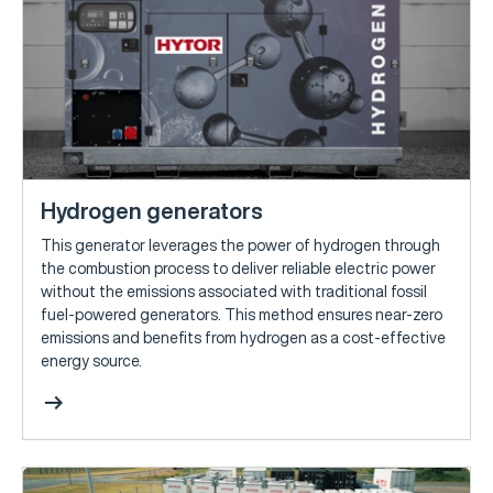
Hydrogen generators
This generator leverages the power of hydrogen through
the combustion process to deliver reliable electric power
without the emissions associated with traditional fossil
fuel-powered generators. This method ensures near-zero
emissions and benefits from hydrogen as a cost-effective
energy source.
arrow_right_alt