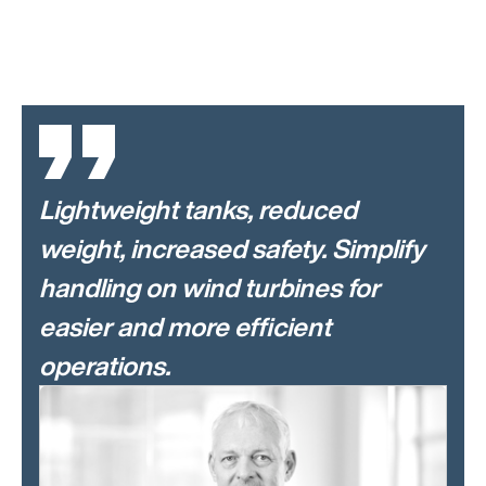
Lightweight tanks, reduced
weight, increased safety. Simplify
handling on wind turbines for
easier and more efficient
operations.