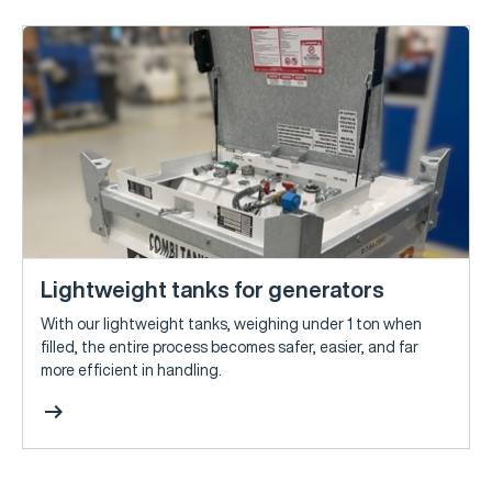
Lightweight tanks for generators
With our lightweight tanks, weighing under 1 ton when
filled, the entire process becomes safer, easier, and far
more efficient in handling.
arrow_right_alt