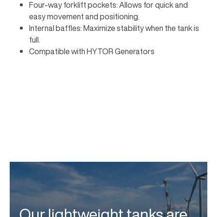
Four-way forklift pockets: Allows for quick and
easy movement and positioning.
Internal baffles: Maximize stability when the tank is
full.
Compatible with HYTOR Generators
Our lightweight tanks are