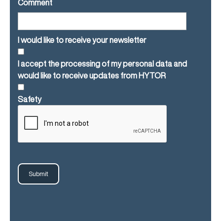
Comment
I would like to receive your newsletter
I accept the processing of my personal data and
would like to receive updates from HYTOR
Safety