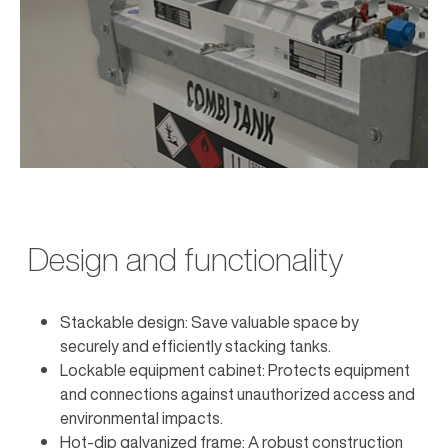
Design and functionality
Stackable design: Save valuable space by
securely and efficiently stacking tanks.
Lockable equipment cabinet: Protects equipment
and connections against unauthorized access and
environmental impacts.
Hot-dip galvanized frame: A robust construction