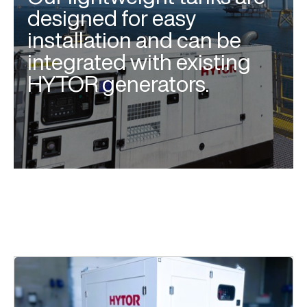
designed for easy
installation and can be
integrated with existing
HYTOR generators.