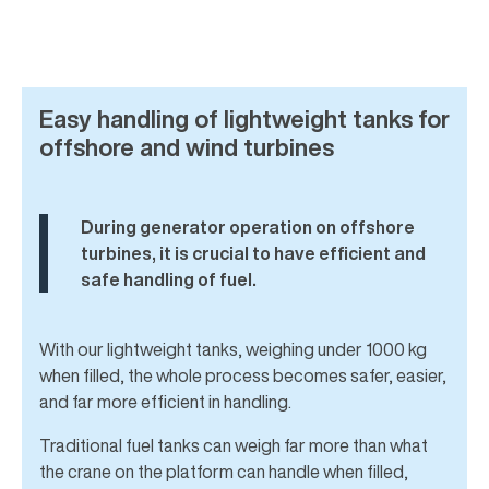
Easy handling of lightweight tanks for
offshore and wind turbines
During generator operation on offshore
turbines, it is crucial to have efficient and
safe handling of fuel.
With our lightweight tanks, weighing under 1000 kg
when filled, the whole process becomes safer, easier,
and far more efficient in handling.
Traditional fuel tanks can weigh far more than what
the crane on the platform can handle when filled,