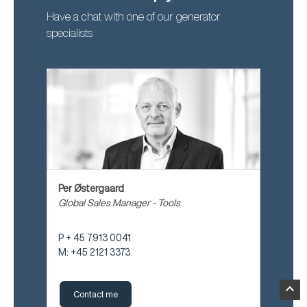
Have a chat with one of our generator
specialists
Per Østergaard
Global Sales Manager - Tools
P + 45 7913 0041
M: +45 2121 3373
expand_less
Contact me