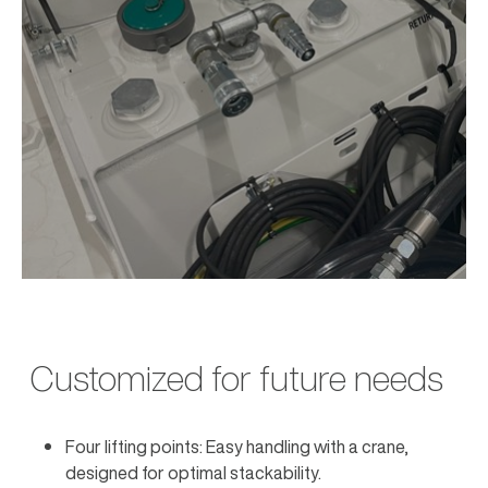
Customized for future needs
Four lifting points: Easy handling with a crane,
designed for optimal stackability.