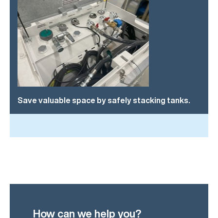
Save valuable space by safely stacking tanks.
How can we help you?