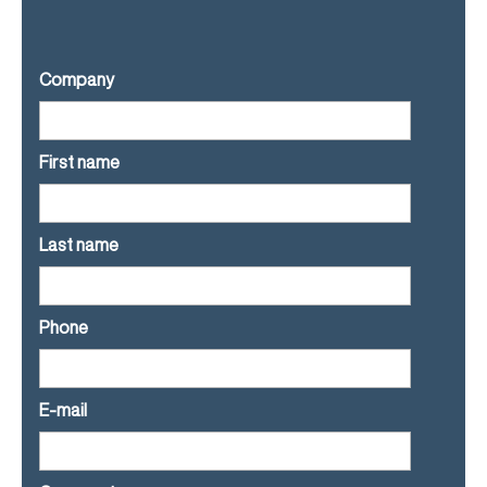
Company
First name
Last name
Phone
E-mail