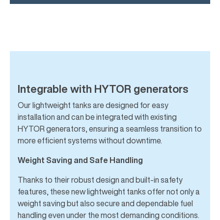
Integrable with HYTOR generators
Our lightweight tanks are designed for easy
installation and can be integrated with existing
HYTOR generators, ensuring a seamless transition to
more efficient systems without downtime.
Weight Saving and Safe Handling
Thanks to their robust design and built-in safety
features, these new lightweight tanks offer not only a
weight saving but also secure and dependable fuel
handling even under the most demanding conditions.