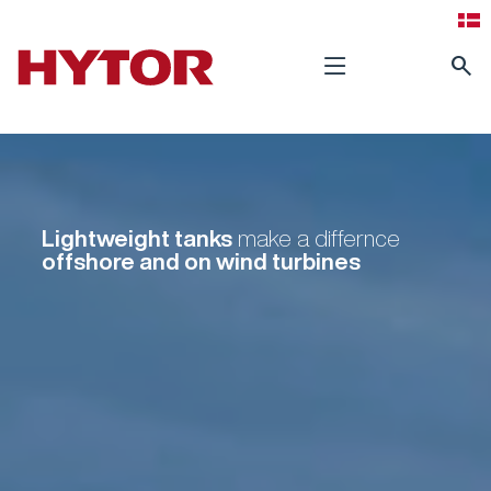
search
Lightweight tanks
make a differnce
offshore and on wind turbines