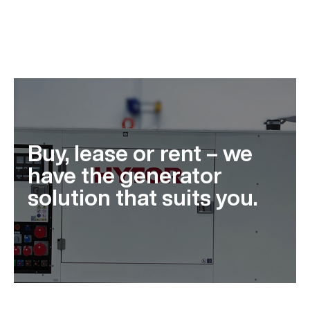
Buy, lease or rent – we
have the generator
solution that suits you.