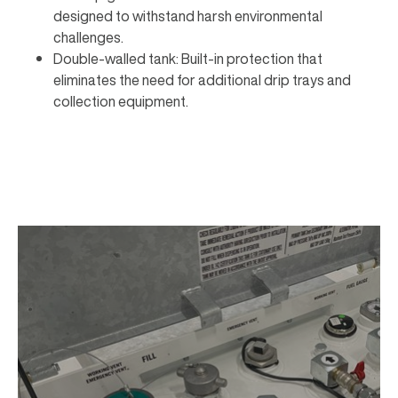
designed to withstand harsh environmental
challenges.
Double-walled tank: Built-in protection that
eliminates the need for additional drip trays and
collection equipment.