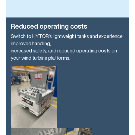
Reduced operating costs
Switch to HYTOR's lightweight tanks and experience
improved handling,
increased safety, and reduced operating costs on
your wind turbine platforms.