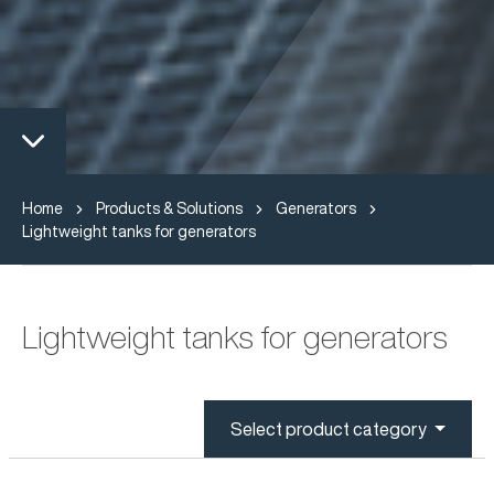
Home
Products & Solutions
Generators
Lightweight tanks for generators
Lightweight tanks for generators
Select product category