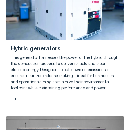
Hybrid generators
This generator harnesses the power of the hybrid through
the combustion process to deliver reliable and clean
electric energy. Designed to cut down on emissions, it
ensures near-zero release, making it ideal for businesses
and operations aiming to minimize their environmental
footprint while maintaining performance and power.
arrow_right_alt