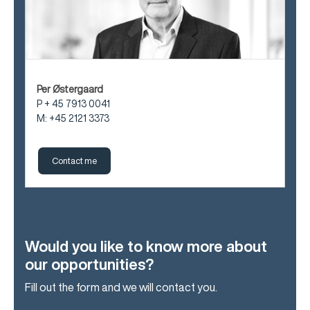
Per Østergaard
P + 45 7913 0041
M: +45 2121 3373
Contact me
Would you like to know more about
our opportunities?
Fill out the form and we will contact you.