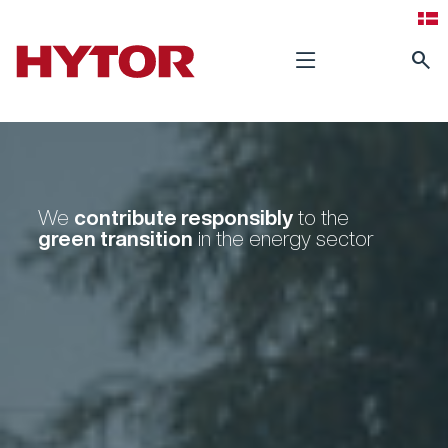
search
contribute
responsibly
We
to the
green transition
in the energy sector