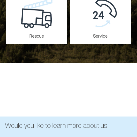
Rescue
Service
Would you like to learn more about us