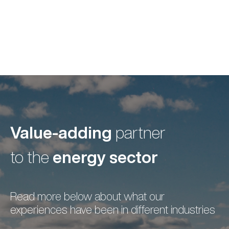
Value-adding
partner
energy sector
to the
Read more below about what our
experiences have been in different industries