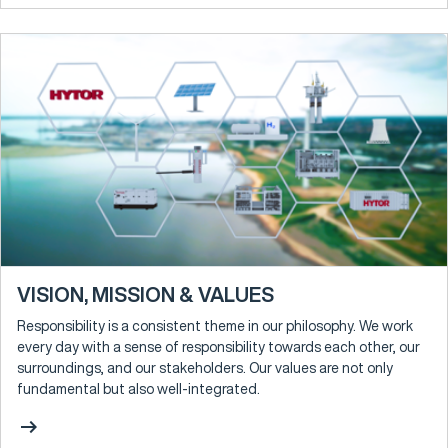
VISION, MISSION & VALUES
Responsibility is a consistent theme in our philosophy. We work
every day with a sense of responsibility towards each other, our
surroundings, and our stakeholders. Our values are not only
fundamental but also well-integrated.
arrow_right_alt