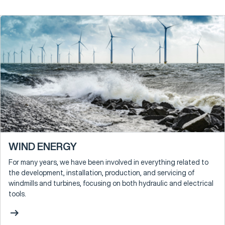
WIND ENERGY
For many years, we have been involved in everything related to
the development, installation, production, and servicing of
windmills and turbines, focusing on both hydraulic and electrical
tools.
arrow_right_alt