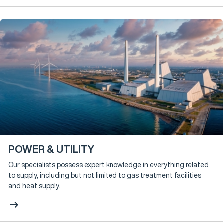
POWER & UTILITY
Our specialists possess expert knowledge in everything related
to supply, including but not limited to gas treatment facilities
and heat supply.
arrow_right_alt