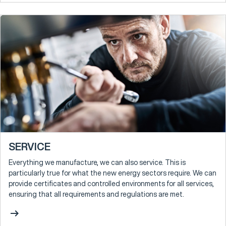
SERVICE
Everything we manufacture, we can also service. This is
particularly true for what the new energy sectors require. We can
provide certificates and controlled environments for all services,
ensuring that all requirements and regulations are met.
arrow_right_alt