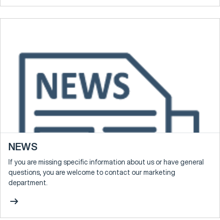
NEWS
If you are missing specific information about us or have general
questions, you are welcome to contact our marketing
department.
arrow_right_alt