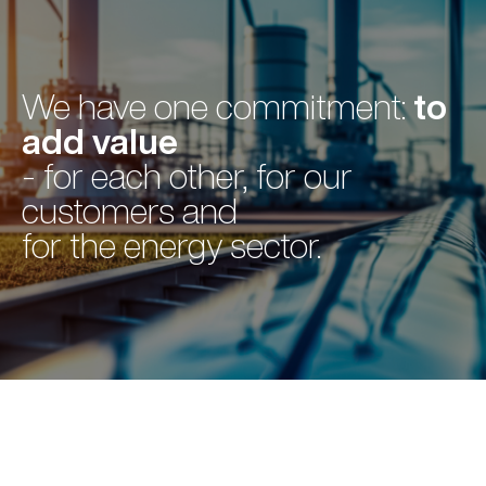
to
We have one commitment:
add value
- for each other, for our
customers and
for the energy sector.