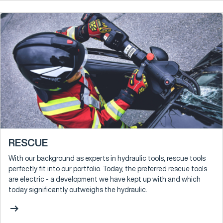
RESCUE
With our background as experts in hydraulic tools, rescue tools
perfectly fit into our portfolio. Today, the preferred rescue tools
are electric - a development we have kept up with and which
today significantly outweighs the hydraulic.
arrow_right_alt