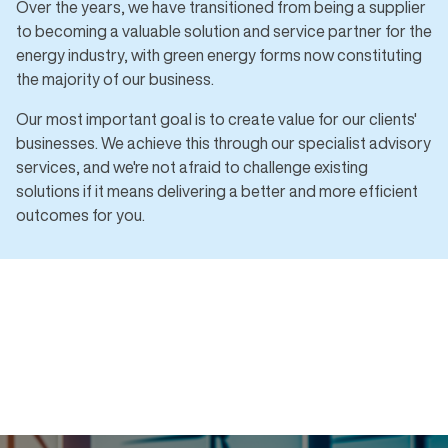
Over the years, we have transitioned from being a supplier
to becoming a valuable solution and service partner for the
energy industry, with green energy forms now constituting
the majority of our business.
Our most important goal is to create value for our clients'
businesses. We achieve this through our specialist advisory
services, and we're not afraid to challenge existing
solutions if it means delivering a better and more efficient
outcomes for you.