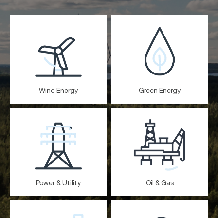
Wind Energy
Green Energy
Power & Utility
Oil & Gas