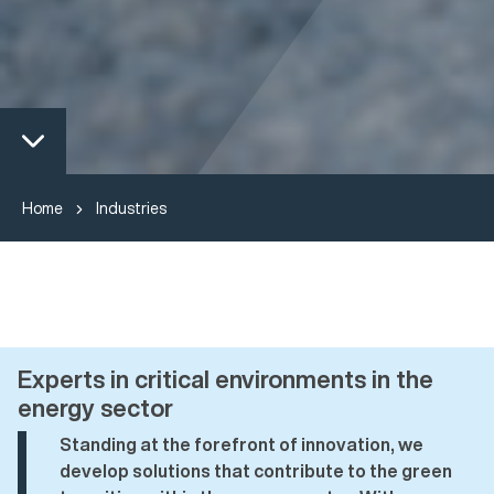
Home
Industries
Experts in critical environments in the
energy sector
Standing at the forefront of innovation, we
develop solutions that contribute to the green