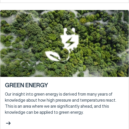
GREEN ENERGY
Our insight into green energy is derived from many years of
knowledge about how high pressure and temperatures react.
This is an area where we are significantly ahead, and this
knowledge can be applied to green energy.
arrow_right_alt