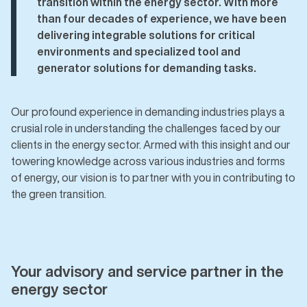
transition within the energy sector. With more
than four decades of experience, we have been
delivering integrable solutions for critical
environments and specialized tool and
generator solutions for demanding tasks.
Our profound experience in demanding industries plays a
crusial role in understanding the challenges faced by our
clients in the energy sector. Armed with this insight and our
towering knowledge across various industries and forms
of energy, our vision is to partner with you in contributing to
the green transition.
Your advisory and service partner in the
energy sector