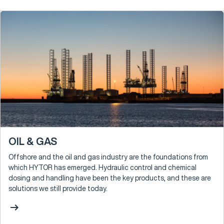
OIL & GAS
Offshore and the oil and gas industry are the foundations from
which HYTOR has emerged. Hydraulic control and chemical
dosing and handling have been the key products, and these are
solutions we still provide today.
arrow_right_alt