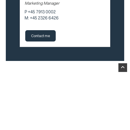
Marketing Manager
P +45 7913 0002
M: +45 2326 6426
Contact me
expand_less