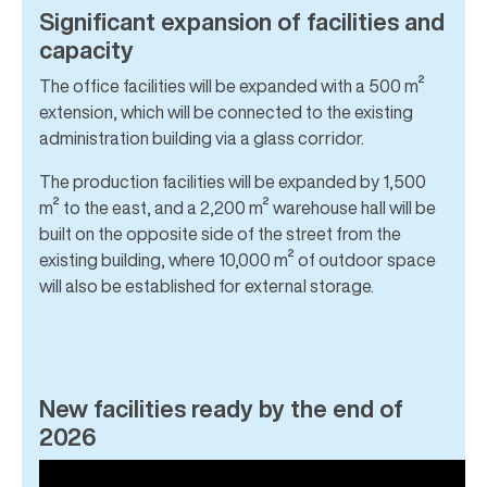
Significant expansion of facilities and
capacity
The office facilities will be expanded with a 500 m²
extension, which will be connected to the existing
administration building via a glass corridor.
The production facilities will be expanded by 1,500
m² to the east, and a 2,200 m² warehouse hall will be
built on the opposite side of the street from the
existing building, where 10,000 m² of outdoor space
will also be established for external storage.
New facilities ready by the end of
2026