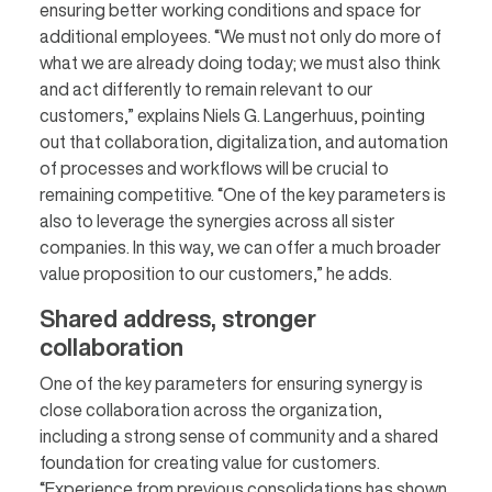
ensuring better working conditions and space for
additional employees. “We must not only do more of
what we are already doing today; we must also think
and act differently to remain relevant to our
customers,” explains Niels G. Langerhuus, pointing
out that collaboration, digitalization, and automation
of processes and workflows will be crucial to
remaining competitive. “One of the key parameters is
also to leverage the synergies across all sister
companies. In this way, we can offer a much broader
value proposition to our customers,” he adds.
Shared address, stronger
collaboration
One of the key parameters for ensuring synergy is
close collaboration across the organization,
including a strong sense of community and a shared
foundation for creating value for customers.
“Experience from previous consolidations has shown