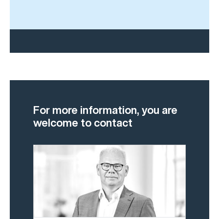
For more information, you are
welcome to contact