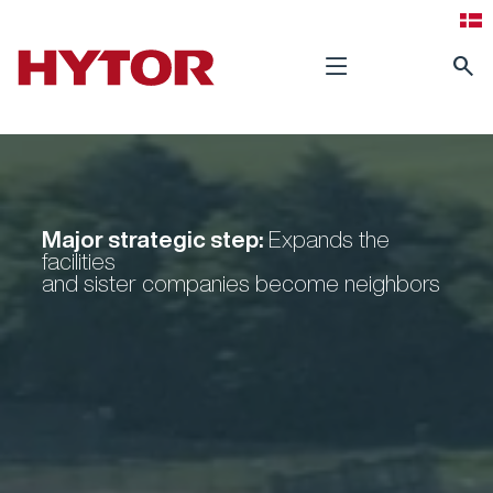
search
Major strategic step:
Expands the
facilities
and sister companies become neighbors