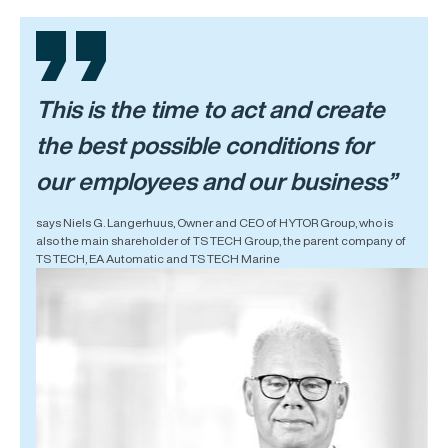
This is the time to act and create
the best possible conditions for
our employees and our business”
says Niels G. Langerhuus, Owner and CEO of HYTOR Group, who is
also the main shareholder of TS TECH Group, the parent company of
TS TECH, EA Automatic and TS TECH Marine