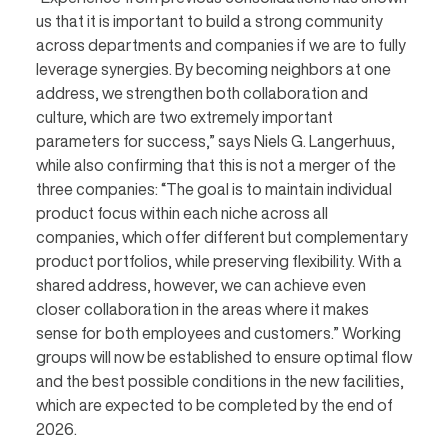
us that it is important to build a strong community
across departments and companies if we are to fully
leverage synergies. By becoming neighbors at one
address, we strengthen both collaboration and
culture, which are two extremely important
parameters for success,” says Niels G. Langerhuus,
while also confirming that this is not a merger of the
three companies: “The goal is to maintain individual
product focus within each niche across all
companies, which offer different but complementary
product portfolios, while preserving flexibility. With a
shared address, however, we can achieve even
closer collaboration in the areas where it makes
sense for both employees and customers.” Working
groups will now be established to ensure optimal flow
and the best possible conditions in the new facilities,
which are expected to be completed by the end of
2026.