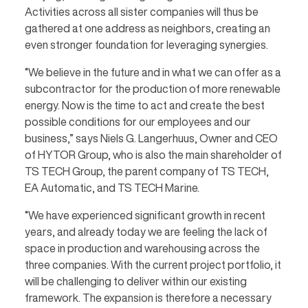
Activities across all sister companies will thus be
gathered at one address as neighbors, creating an
even stronger foundation for leveraging synergies.
“We believe in the future and in what we can offer as a
subcontractor for the production of more renewable
energy. Now is the time to act and create the best
possible conditions for our employees and our
business,” says Niels G. Langerhuus, Owner and CEO
of HYTOR Group, who is also the main shareholder of
TS TECH Group, the parent company of TS TECH,
EA Automatic, and TS TECH Marine.
“We have experienced significant growth in recent
years, and already today we are feeling the lack of
space in production and warehousing across the
three companies. With the current project portfolio, it
will be challenging to deliver within our existing
framework. The expansion is therefore a necessary