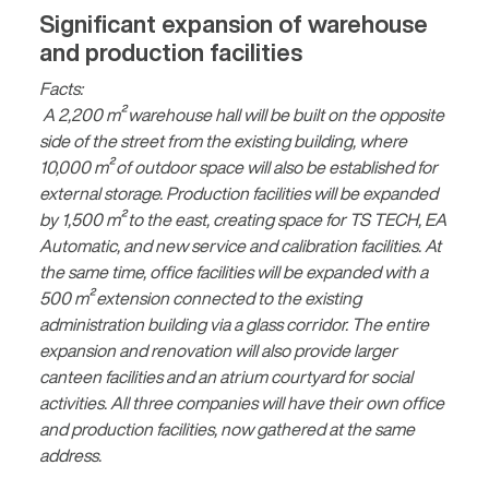
Significant expansion of warehouse
and production facilities
Facts:
A 2,200 m² warehouse hall will be built on the opposite
side of the street from the existing building, where
10,000 m² of outdoor space will also be established for
external storage. Production facilities will be expanded
by 1,500 m² to the east, creating space for TS TECH, EA
Automatic, and new service and calibration facilities. At
the same time, office facilities will be expanded with a
500 m² extension connected to the existing
administration building via a glass corridor. The entire
expansion and renovation will also provide larger
canteen facilities and an atrium courtyard for social
activities. All three companies will have their own office
and production facilities, now gathered at the same
address.