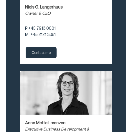
Niels G. Langerhuus
Owner & CEO
P +45 7913 0001
M: +45 2121 3381
Contact me
Anne Mette Lorenzen
Executive Business Development &