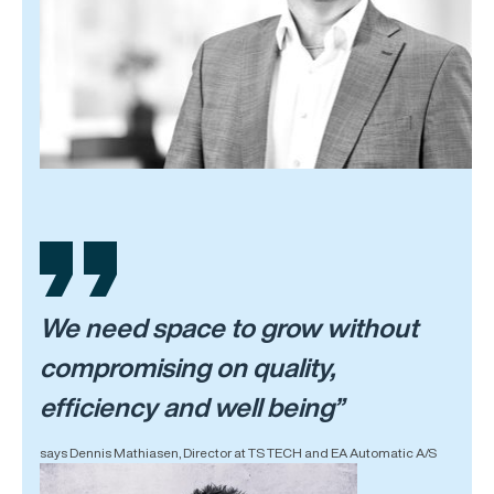
We need space to grow without
compromising on quality,
efficiency and well being”
says Dennis Mathiasen, Director at TS TECH and EA Automatic A/S