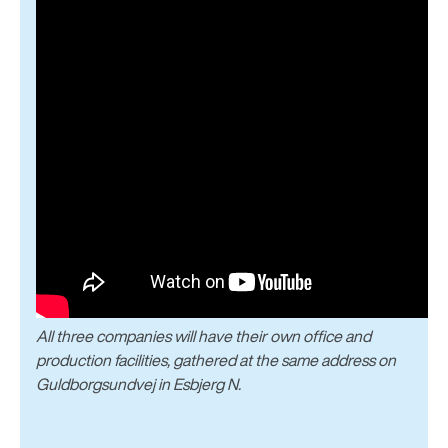
All three companies will have their own office and
production facilities, gathered at the same address on
Guldborgsundvej in Esbjerg N.