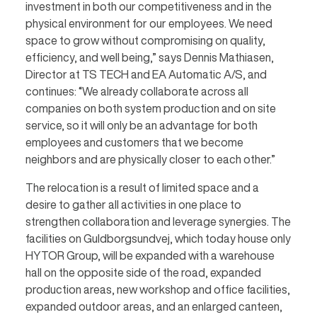
investment in both our competitiveness and in the
physical environment for our employees. We need
space to grow without compromising on quality,
efficiency, and well being,” says Dennis Mathiasen,
Director at TS TECH and EA Automatic A/S, and
continues: “We already collaborate across all
companies on both system production and on site
service, so it will only be an advantage for both
employees and customers that we become
neighbors and are physically closer to each other.”
The relocation is a result of limited space and a
desire to gather all activities in one place to
strengthen collaboration and leverage synergies. The
facilities on Guldborgsundvej, which today house only
HYTOR Group, will be expanded with a warehouse
hall on the opposite side of the road, expanded
production areas, new workshop and office facilities,
expanded outdoor areas, and an enlarged canteen,