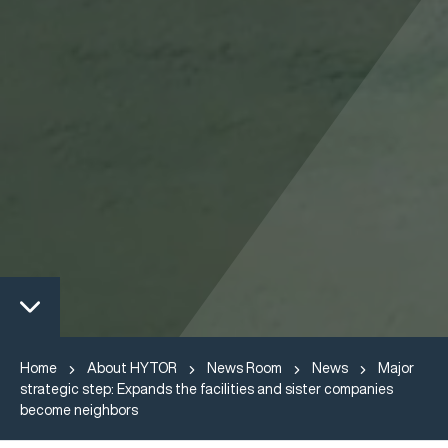
Home
About HYTOR
News Room
News
Major
strategic step: Expands the facilities and sister companies
become neighbors