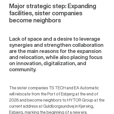
Major strategic step: Expanding
facilities, sister companies
become neighbors
Lack of space and a desire to leverage
synergies and strengthen collaboration
are the main reasons for the expansion
and relocation, while also placing focus
on innovation, digitalization, and
community.
The sister companies TS TECH and EA Automatic
will relocate from the Port of Esbjerg at the end of
2026 and become neighbors to HYTOR Group at the
current address at Guldborgsundvej in Kjersing,
Esbjerg, marking the beginning of a new era.